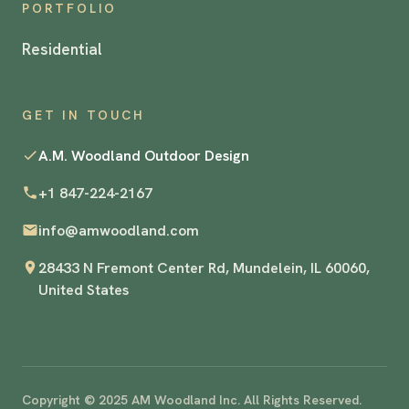
PORTFOLIO
Residential
GET IN TOUCH
A.M. Woodland Outdoor Design
+1 847-224-2167
info@amwoodland.com
28433 N Fremont Center Rd, Mundelein, IL 60060,
United States
Copyright © 2025 AM Woodland Inc. All Rights Reserved.