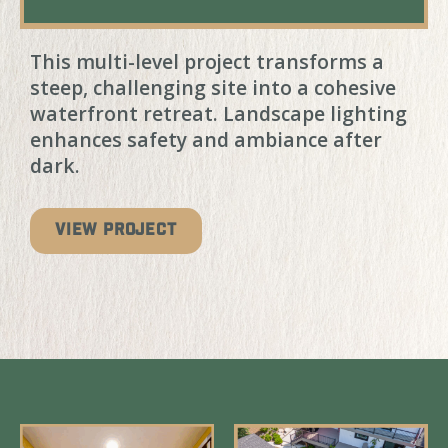
This multi-level project transforms a
steep, challenging site into a cohesive
waterfront retreat. Landscape lighting
enhances safety and ambiance after
dark.
VIEW PROJECT