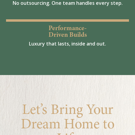
No outsourcing. One team handles every step.
Performance-
Driven Builds
Luxury that lasts, inside and out.
Let’s Bring Your
Dream Home to