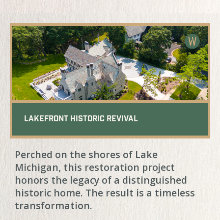
Lakefront Historic Revival
Perched on the shores of Lake
Michigan, this restoration project
honors the legacy of a distinguished
historic home. The result is a timeless
transformation.