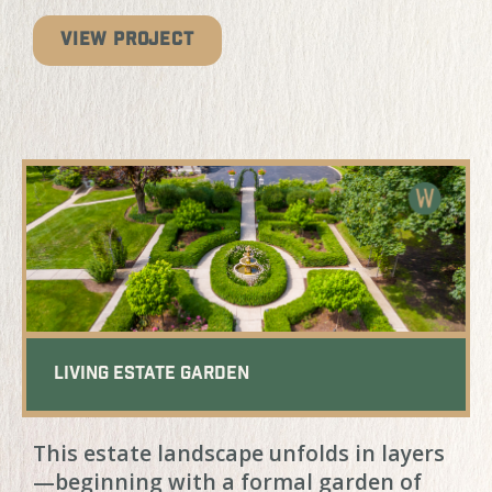
VIEW PROJECT
Living Estate Garden
This estate landscape unfolds in layers
—beginning with a formal garden of