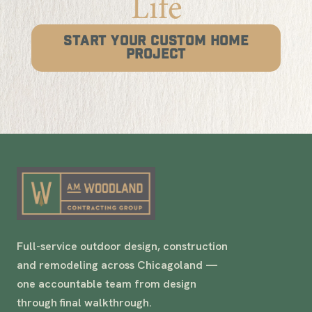
Life
START YOUR CUSTOM HOME
PROJECT
Full-service outdoor design, construction
and remodeling across Chicagoland —
one accountable team from design
through final walkthrough.