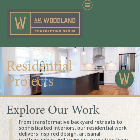
Residential
Projects
Explore Our Work
From transformative backyard retreats to
sophisticated interiors, our residential work
delivers inspired design, artisanal
craftsmanship, and seamless execution from