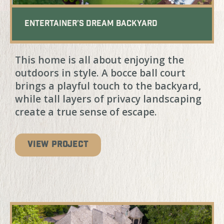
Entertainer’s Dream Backyard
This home is all about enjoying the
outdoors in style. A bocce ball court
brings a playful touch to the backyard,
while tall layers of privacy landscaping
create a true sense of escape.
VIEW PROJECT