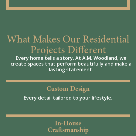
What Makes Our Residential
Projects Different
Every home tells a story. At A.M. Woodland, we
create spaces that perform beautifully and make a
lasting statement.
Custom Design
Every detail tailored to your lifestyle.
In-House
Craftsmanship