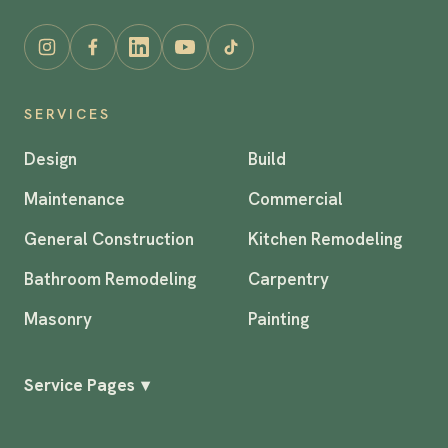
SERVICES
Design
Build
Maintenance
Commercial
General Construction
Kitchen Remodeling
Bathroom Remodeling
Carpentry
Masonry
Painting
Service Pages
▾