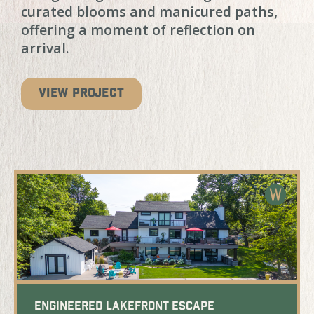
curated blooms and manicured paths,
offering a moment of reflection on
arrival.
VIEW PROJECT
Engineered Lakefront Escape