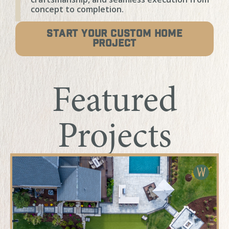
concept to completion.
START YOUR CUSTOM HOME
PROJECT
Featured
Projects