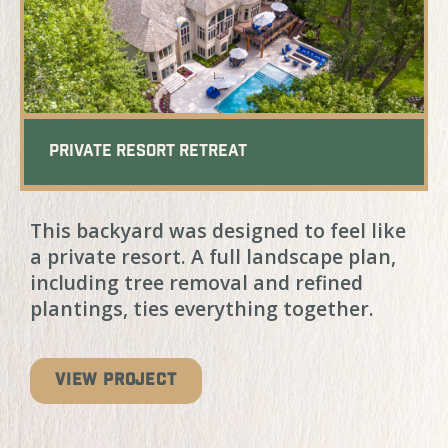
Private Resort Retreat
This backyard was designed to feel like
a private resort. A full landscape plan,
including tree removal and refined
plantings, ties everything together.
VIEW PROJECT