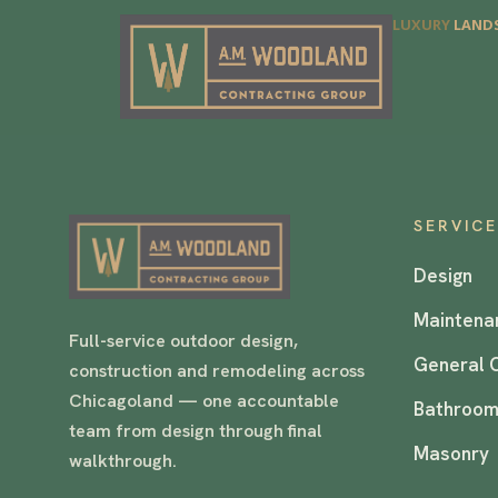
LUXURY
LANDS
SERVIC
Design
Maintena
Full-service outdoor design,
General 
construction and remodeling across
Chicagoland — one accountable
Bathroom
team from design through final
Masonry
walkthrough.