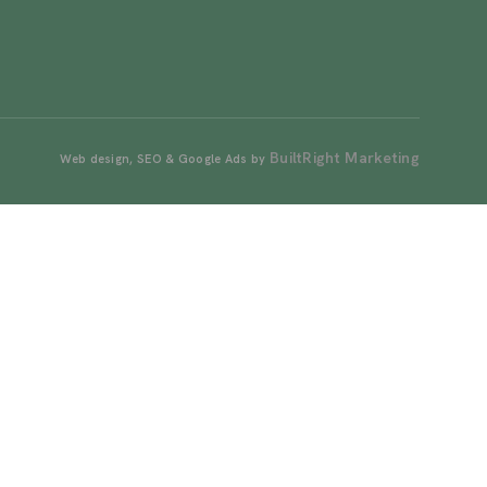
BuiltRight Marketing
Web design, SEO & Google Ads by