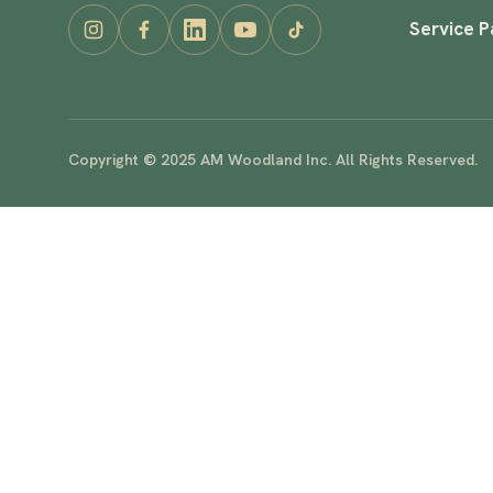
Service 
Copyright © 2025 AM Woodland Inc. All Rights Reserved.