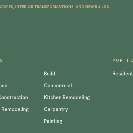
CAPES, INTERIOR TRANSFORMATIONS, AND NEW BUILDS.
ES
PORTF
Build
Resident
nce
Commercial
Construction
Kitchen Remodeling
 Remodeling
Carpentry
Painting