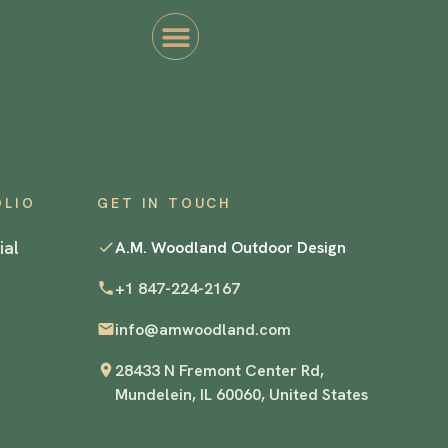
OLIO
GET IN TOUCH
ial
A.M. Woodland Outdoor Design
+1 847-224-2167
info@amwoodland.com
28433 N Fremont Center Rd,
Mundelein, IL 60060, United States