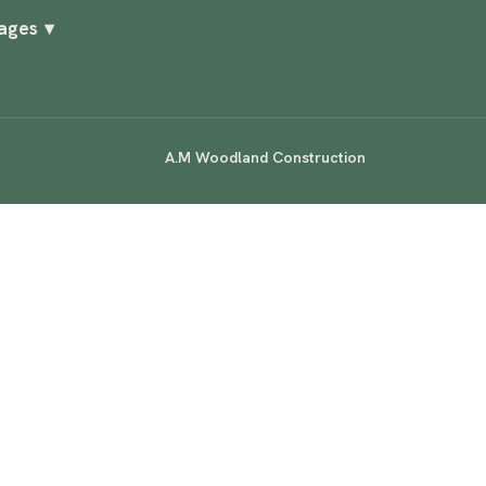
Pages
▾
A.M Woodland Construction