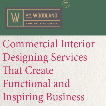
Commercial Interior
Designing Services
That Create
Functional and
Inspiring Business