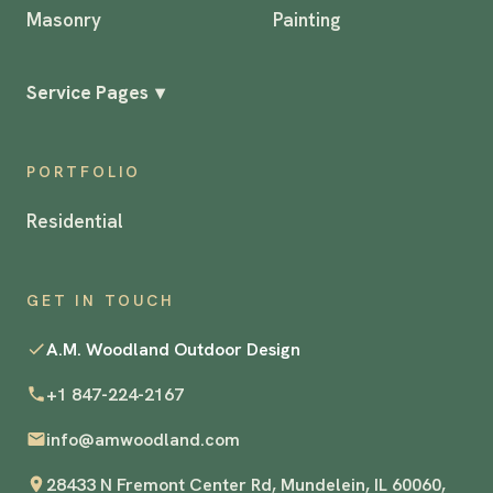
Masonry
Painting
Service Pages
▾
PORTFOLIO
Residential
GET IN TOUCH
A.M. Woodland Outdoor Design
+1 847-224-2167
info@amwoodland.com
28433 N Fremont Center Rd, Mundelein, IL 60060,