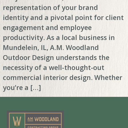
representation of your brand
identity and a pivotal point for client
engagement and employee
productivity. As a local business in
Mundelein, IL, A.M. Woodland
Outdoor Design understands the
necessity of a well-thought-out
commercial interior design. Whether
you’re a […]