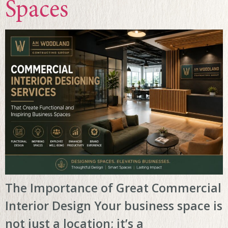
Spaces
The Importance of Great Commercial
Interior Design Your business space is
not just a location; it’s a