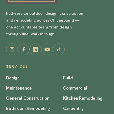
Full-service outdoor design, construction
and remodeling across Chicagoland —
one accountable team from design
through final walkthrough.
SERVICES
Design
Build
Maintenance
Commercial
General Construction
Kitchen Remodeling
Bathroom Remodeling
Carpentry