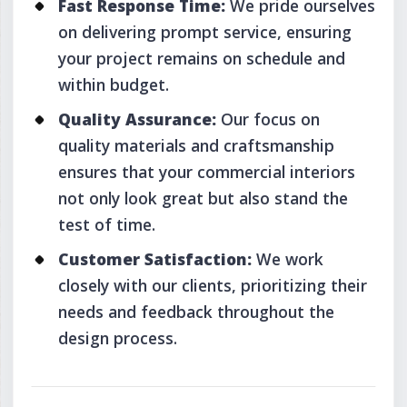
Fast Response Time:
We pride ourselves
on delivering prompt service, ensuring
your project remains on schedule and
within budget.
Quality Assurance:
Our focus on
quality materials and craftsmanship
ensures that your commercial interiors
not only look great but also stand the
test of time.
Customer Satisfaction:
We work
closely with our clients, prioritizing their
needs and feedback throughout the
design process.