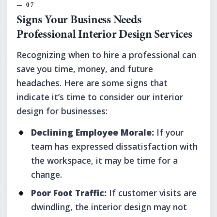
Signs Your Business Needs
Professional Interior Design Services
Recognizing when to hire a professional can
save you time, money, and future
headaches. Here are some signs that
indicate it’s time to consider our interior
design for businesses:
Declining Employee Morale:
If your
team has expressed dissatisfaction with
the workspace, it may be time for a
change.
Poor Foot Traffic:
If customer visits are
dwindling, the interior design may not