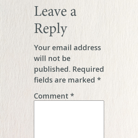
Leave a
Reply
Your email address
will not be
published.
Required
fields are marked
*
Comment
*