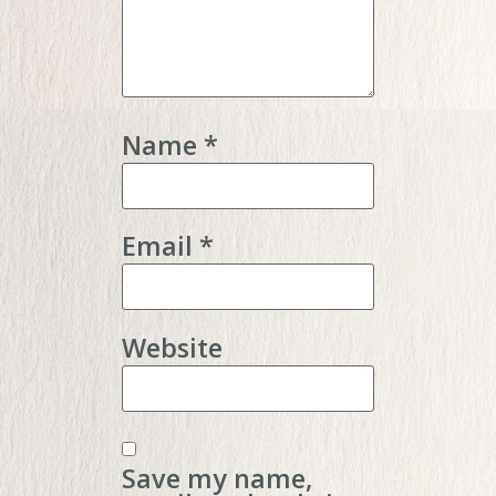
Name
*
Email
*
Website
Save my name,