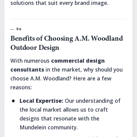
solutions that suit every brand image.
Benefits of Choosing A.M. Woodland
Outdoor Design
With numerous
commercial design
consultants
in the market, why should you
choose A.M. Woodland? Here are a few
reasons:
Local Expertise:
Our understanding of
the local market allows us to craft
designs that resonate with the
Mundelein community.