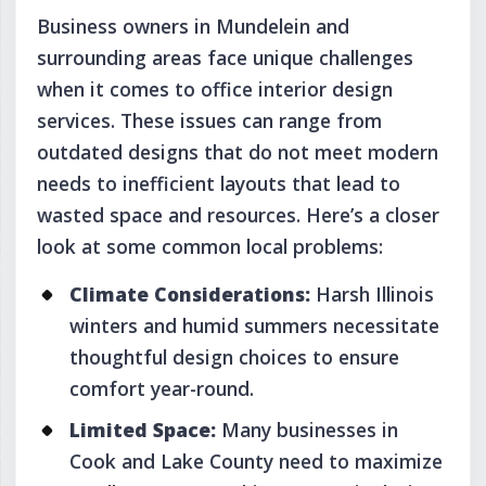
Business owners in Mundelein and
surrounding areas face unique challenges
when it comes to office interior design
services. These issues can range from
outdated designs that do not meet modern
needs to inefficient layouts that lead to
wasted space and resources. Here’s a closer
look at some common local problems:
Climate Considerations:
Harsh Illinois
winters and humid summers necessitate
thoughtful design choices to ensure
comfort year-round.
Limited Space:
Many businesses in
Cook and Lake County need to maximize