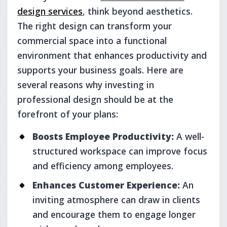
design services
, think beyond aesthetics.
The right design can transform your
commercial space into a functional
environment that enhances productivity and
supports your business goals. Here are
several reasons why investing in
professional design should be at the
forefront of your plans:
Boosts Employee Productivity:
A well-
structured workspace can improve focus
and efficiency among employees.
Enhances Customer Experience:
An
inviting atmosphere can draw in clients
and encourage them to engage longer