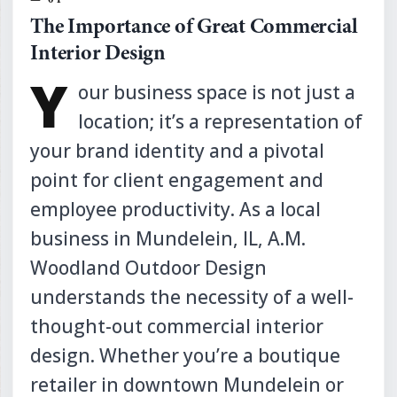
The Importance of Great Commercial
Interior Design
Y
our business space is not just a
location; it’s a representation of
your brand identity and a pivotal
point for client engagement and
employee productivity. As a local
business in Mundelein, IL, A.M.
Woodland Outdoor Design
understands the necessity of a well-
thought-out commercial interior
design. Whether you’re a boutique
retailer in downtown Mundelein or