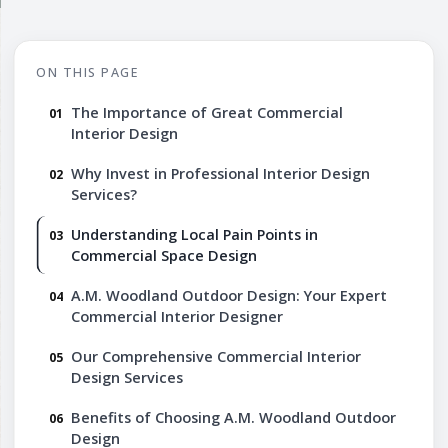
ON THIS PAGE
The Importance of Great Commercial
Interior Design
Why Invest in Professional Interior Design
Services?
Understanding Local Pain Points in
Commercial Space Design
A.M. Woodland Outdoor Design: Your Expert
Commercial Interior Designer
Our Comprehensive Commercial Interior
Design Services
Benefits of Choosing A.M. Woodland Outdoor
Design