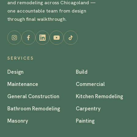
and remodeling across Chicagoland —
one accountable team from design
through final walkthrough.
SERVICES
Design
Build
Maintenance
Commercial
General Construction
Kitchen Remodeling
Bathroom Remodeling
Carpentry
Masonry
Painting