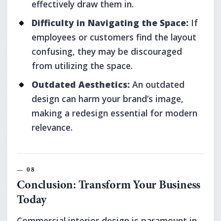
effectively draw them in.
Difficulty in Navigating the Space:
If
employees or customers find the layout
confusing, they may be discouraged
from utilizing the space.
Outdated Aesthetics:
An outdated
design can harm your brand’s image,
making a redesign essential for modern
relevance.
Conclusion: Transform Your Business
Today
Commercial interior design is paramount in