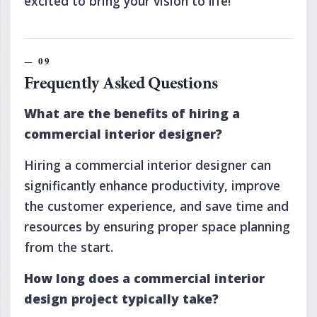
excited to bring your vision to life!
Frequently Asked Questions
What are the benefits of hiring a
commercial interior designer?
Hiring a commercial interior designer can
significantly enhance productivity, improve
the customer experience, and save time and
resources by ensuring proper space planning
from the start.
How long does a commercial interior
design project typically take?