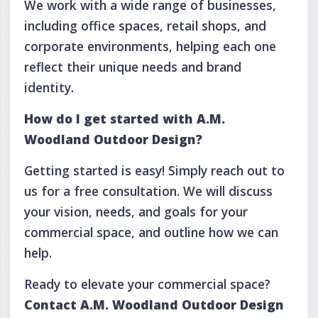
We work with a wide range of businesses,
including office spaces, retail shops, and
corporate environments, helping each one
reflect their unique needs and brand
identity.
How do I get started with A.M.
Woodland Outdoor Design?
Getting started is easy! Simply reach out to
us for a free consultation. We will discuss
your vision, needs, and goals for your
commercial space, and outline how we can
help.
Ready to elevate your commercial space?
Contact A.M. Woodland Outdoor Design