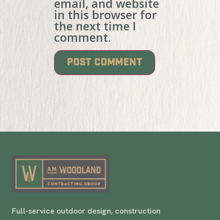
email, and website
in this browser for
the next time I
comment.
Full-service outdoor design, construction