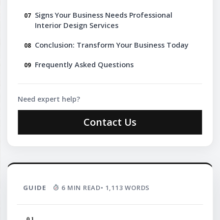
Signs Your Business Needs Professional
Interior Design Services
Conclusion: Transform Your Business Today
Frequently Asked Questions
Need expert help?
Contact Us
GUIDE
6 MIN READ
• 1,113 WORDS