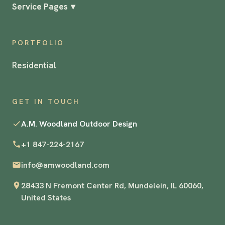
Service Pages
▾
PORTFOLIO
Residential
GET IN TOUCH
A.M. Woodland Outdoor Design
+1 847-224-2167
info@amwoodland.com
28433 N Fremont Center Rd, Mundelein, IL 60060,
United States