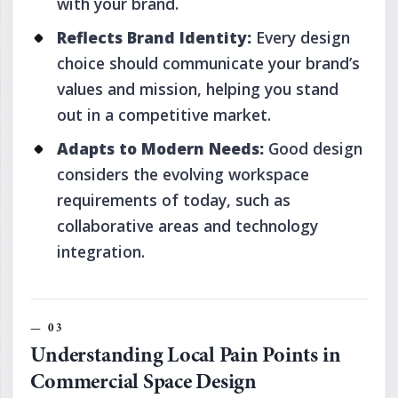
with your brand.
Reflects Brand Identity:
Every design
choice should communicate your brand’s
values and mission, helping you stand
out in a competitive market.
Adapts to Modern Needs:
Good design
considers the evolving workspace
requirements of today, such as
collaborative areas and technology
integration.
Understanding Local Pain Points in
Commercial Space Design