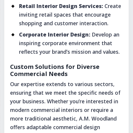
Retail Interior Design Services:
Create
inviting retail spaces that encourage
shopping and customer interaction.
Corporate Interior Design:
Develop an
inspiring corporate environment that
reflects your brand’s mission and values.
Custom Solutions for Diverse
Commercial Needs
Our expertise extends to various sectors,
ensuring that we meet the specific needs of
your business. Whether you’re interested in
modern commercial interiors or require a
more traditional aesthetic, A.M. Woodland
offers adaptable commercial design