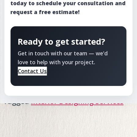
today to schedule your consultation and
request a free estimate!
Ready to get started?
Get in touch with our team — we'd
love to help with your project.
Contact Us
Tagged
Interior Designing Services