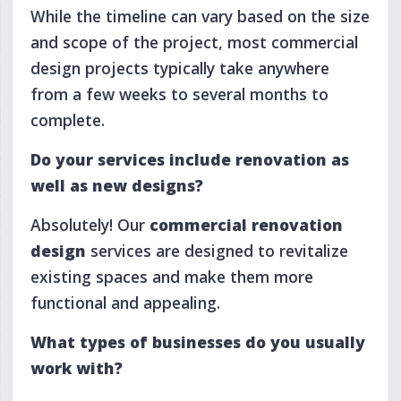
While the timeline can vary based on the size
and scope of the project, most commercial
design projects typically take anywhere
from a few weeks to several months to
complete.
Do your services include renovation as
well as new designs?
Absolutely! Our
commercial renovation
design
services are designed to revitalize
existing spaces and make them more
functional and appealing.
What types of businesses do you usually
work with?