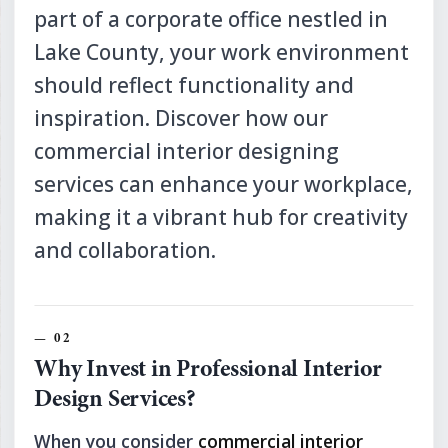
part of a corporate office nestled in
Lake County, your work environment
should reflect functionality and
inspiration. Discover how our
commercial interior designing
services can enhance your workplace,
making it a vibrant hub for creativity
and collaboration.
Why Invest in Professional Interior
Design Services?
When you consider
commercial interior