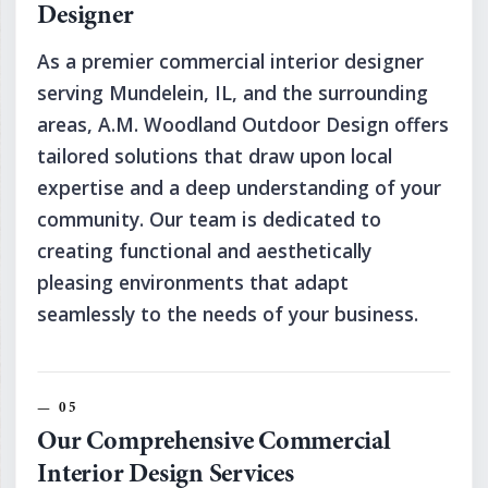
Designer
As a premier commercial interior designer
serving Mundelein, IL, and the surrounding
areas, A.M. Woodland Outdoor Design offers
tailored solutions that draw upon local
expertise and a deep understanding of your
community. Our team is dedicated to
creating functional and aesthetically
pleasing environments that adapt
seamlessly to the needs of your business.
Our Comprehensive Commercial
Interior Design Services