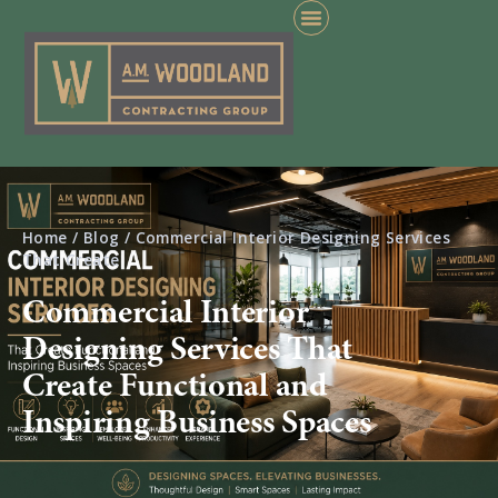
Home
/
Blog
/
Commercial Interior Designing Services
That Create
Commercial Interior
Designing Services That
Create Functional and
Inspiring Business Spaces