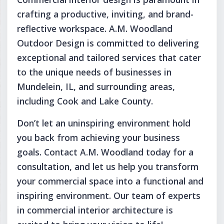
crafting a productive, inviting, and brand-
reflective workspace. A.M. Woodland
Outdoor Design is committed to delivering
exceptional and tailored services that cater
to the unique needs of businesses in
Mundelein, IL, and surrounding areas,
including Cook and Lake County.
Don’t let an uninspiring environment hold
you back from achieving your business
goals. Contact A.M. Woodland today for a
consultation, and let us help you transform
your commercial space into a functional and
inspiring environment. Our team of experts
in commercial interior architecture is