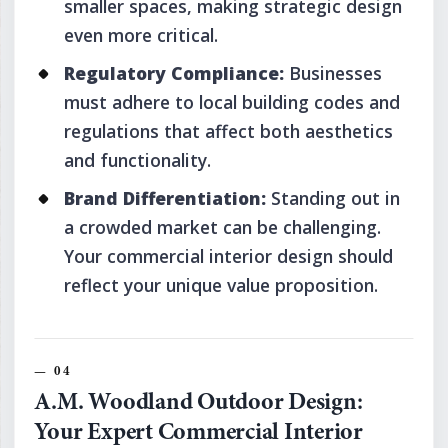
smaller spaces, making strategic design
even more critical.
Regulatory Compliance:
Businesses
must adhere to local building codes and
regulations that affect both aesthetics
and functionality.
Brand Differentiation:
Standing out in
a crowded market can be challenging.
Your commercial interior design should
reflect your unique value proposition.
A.M. Woodland Outdoor Design:
Your Expert Commercial Interior