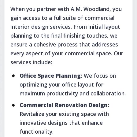
When you partner with A.M. Woodland, you
gain access to a full suite of commercial
interior design services. From initial layout
planning to the final finishing touches, we
ensure a cohesive process that addresses
every aspect of your commercial space. Our
services include:
Office Space Planning:
We focus on
optimizing your office layout for
maximum productivity and collaboration.
Commercial Renovation Design:
Revitalize your existing space with
innovative designs that enhance
functionality.