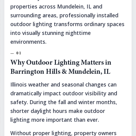
properties across Mundelein, IL and
surrounding areas, professionally installed
outdoor lighting transforms ordinary spaces
into visually stunning nighttime
environments.
Why Outdoor Lighting Matters in
Barrington Hills & Mundelein, IL
Illinois weather and seasonal changes can
dramatically impact outdoor visibility and
safety. During the fall and winter months,
shorter daylight hours make outdoor
lighting more important than ever.
Without proper lighting, property owners