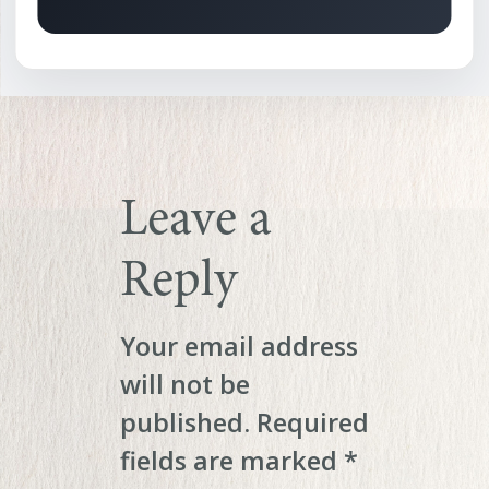
Leave a
Reply
Your email address
will not be
published.
Required
fields are marked
*