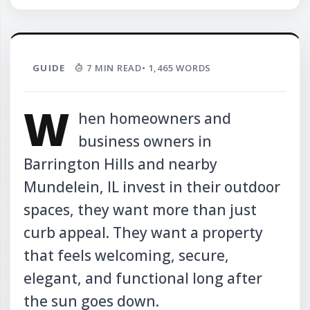
GUIDE
7 MIN READ
• 1,465 WORDS
W
hen homeowners and
business owners in
Barrington Hills and nearby
Mundelein, IL invest in their outdoor
spaces, they want more than just
curb appeal. They want a property
that feels welcoming, secure,
elegant, and functional long after
the sun goes down.