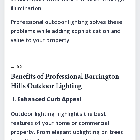
illumination.
Professional outdoor lighting solves these
problems while adding sophistication and
value to your property.
Benefits of Professional Barrington
Hills Outdoor Lighting
Enhanced Curb Appeal
Outdoor lighting highlights the best
features of your home or commercial
property. From elegant uplighting on trees