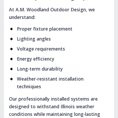
At A.M. Woodland Outdoor Design, we
understand:
Proper fixture placement
Lighting angles
Voltage requirements
Energy efficiency
Long-term durability
Weather-resistant installation
techniques
Our professionally installed systems are
designed to withstand Illinois weather
conditions while maintaining long-lasting