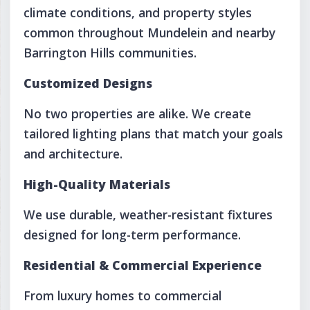
climate conditions, and property styles
common throughout Mundelein and nearby
Barrington Hills communities.
Customized Designs
No two properties are alike. We create
tailored lighting plans that match your goals
and architecture.
High-Quality Materials
We use durable, weather-resistant fixtures
designed for long-term performance.
Residential & Commercial Experience
From luxury homes to commercial