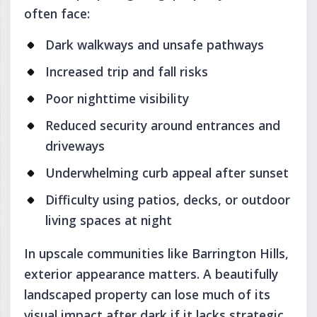
often face:
Dark walkways and unsafe pathways
Increased trip and fall risks
Poor nighttime visibility
Reduced security around entrances and
driveways
Underwhelming curb appeal after sunset
Difficulty using patios, decks, or outdoor
living spaces at night
In upscale communities like Barrington Hills,
exterior appearance matters. A beautifully
landscaped property can lose much of its
visual impact after dark if it lacks strategic