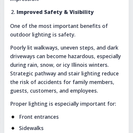
Improved Safety & Visibility
One of the most important benefits of
outdoor lighting is safety.
Poorly lit walkways, uneven steps, and dark
driveways can become hazardous, especially
during rain, snow, or icy Illinois winters.
Strategic pathway and stair lighting reduce
the risk of accidents for family members,
guests, customers, and employees.
Proper lighting is especially important for:
Front entrances
Sidewalks