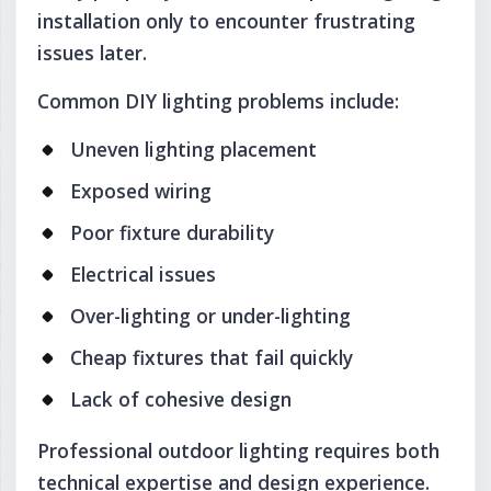
installation only to encounter frustrating
issues later.
Common DIY lighting problems include:
Uneven lighting placement
Exposed wiring
Poor fixture durability
Electrical issues
Over-lighting or under-lighting
Cheap fixtures that fail quickly
Lack of cohesive design
Professional outdoor lighting requires both
technical expertise and design experience.