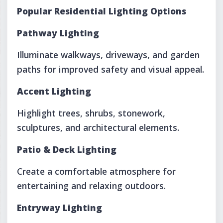
Popular Residential Lighting Options
Pathway Lighting
Illuminate walkways, driveways, and garden
paths for improved safety and visual appeal.
Accent Lighting
Highlight trees, shrubs, stonework,
sculptures, and architectural elements.
Patio & Deck Lighting
Create a comfortable atmosphere for
entertaining and relaxing outdoors.
Entryway Lighting