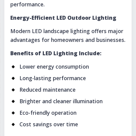
performance.
Energy-Efficient LED Outdoor Lighting
Modern LED landscape lighting offers major
advantages for homeowners and businesses.
Benefits of LED Lighting Include:
Lower energy consumption
Long-lasting performance
Reduced maintenance
Brighter and cleaner illumination
Eco-friendly operation
Cost savings over time