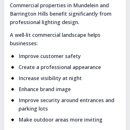
Commercial properties in Mundelein and
Barrington Hills benefit significantly from
professional lighting design.
A well-lit commercial landscape helps
businesses:
Improve customer safety
Create a professional appearance
Increase visibility at night
Enhance brand image
Improve security around entrances and
parking lots
Make outdoor areas more inviting