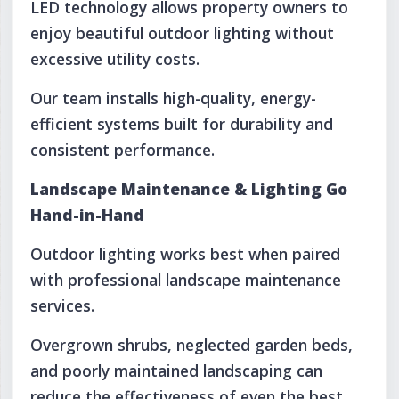
LED technology allows property owners to
enjoy beautiful outdoor lighting without
excessive utility costs.
Our team installs high-quality, energy-
efficient systems built for durability and
consistent performance.
Landscape Maintenance & Lighting Go
Hand-in-Hand
Outdoor lighting works best when paired
with professional landscape maintenance
services.
Overgrown shrubs, neglected garden beds,
and poorly maintained landscaping can
reduce the effectiveness of even the best