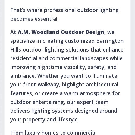
That’s where professional outdoor lighting
becomes essential.
At
A.M. Woodland Outdoor Design
, we
specialize in creating customized Barrington
Hills outdoor lighting solutions that enhance
residential and commercial landscapes while
improving nighttime visibility, safety, and
ambiance. Whether you want to illuminate
your front walkway, highlight architectural
features, or create a warm atmosphere for
outdoor entertaining, our expert team
delivers lighting systems designed around
your property and lifestyle.
From luxury homes to commercial