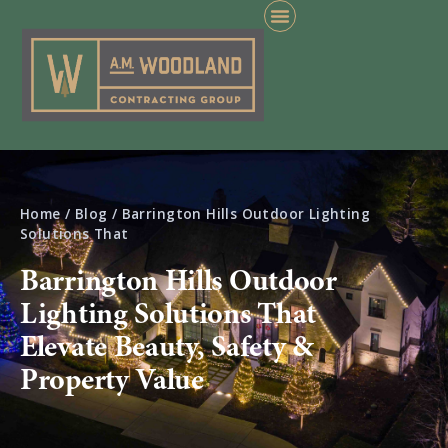
Home
/
Blog
/
Barrington Hills Outdoor Lighting
Solutions That
Barrington Hills Outdoor
Lighting Solutions That
Elevate Beauty, Safety &
Property Value