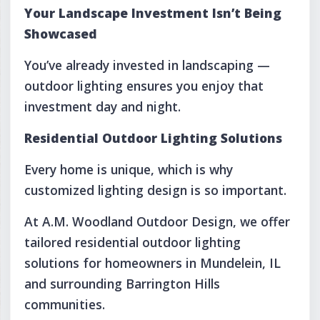
Your Landscape Investment Isn’t Being
Showcased
You’ve already invested in landscaping —
outdoor lighting ensures you enjoy that
investment day and night.
Residential Outdoor Lighting Solutions
Every home is unique, which is why
customized lighting design is so important.
At A.M. Woodland Outdoor Design, we offer
tailored residential outdoor lighting
solutions for homeowners in Mundelein, IL
and surrounding Barrington Hills
communities.