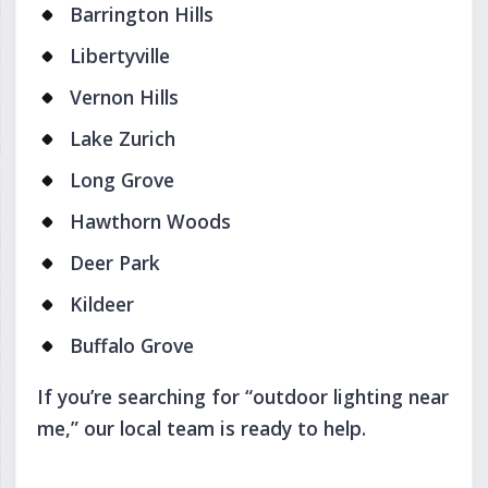
Barrington Hills
Libertyville
Vernon Hills
Lake Zurich
Long Grove
Hawthorn Woods
Deer Park
Kildeer
Buffalo Grove
If you’re searching for “outdoor lighting near
me,” our local team is ready to help.