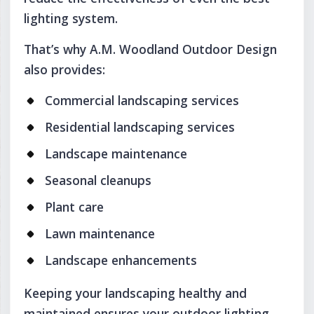
lighting system.
That’s why A.M. Woodland Outdoor Design
also provides:
Commercial landscaping services
Residential landscaping services
Landscape maintenance
Seasonal cleanups
Plant care
Lawn maintenance
Landscape enhancements
Keeping your landscaping healthy and
maintained ensures your outdoor lighting