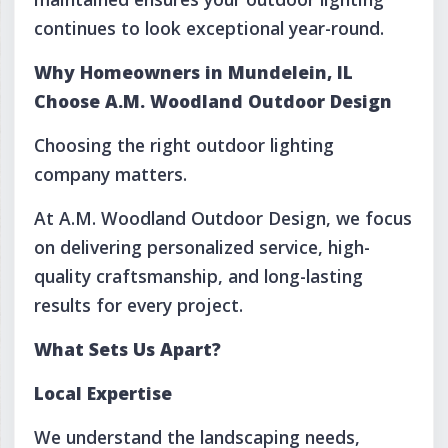
continues to look exceptional year-round.
Why Homeowners in Mundelein, IL
Choose A.M. Woodland Outdoor Design
Choosing the right outdoor lighting
company matters.
At A.M. Woodland Outdoor Design, we focus
on delivering personalized service, high-
quality craftsmanship, and long-lasting
results for every project.
What Sets Us Apart?
Local Expertise
We understand the landscaping needs,