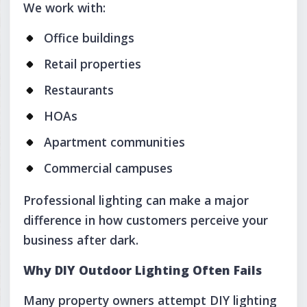
We work with:
Office buildings
Retail properties
Restaurants
HOAs
Apartment communities
Commercial campuses
Professional lighting can make a major
difference in how customers perceive your
business after dark.
Why DIY Outdoor Lighting Often Fails
Many property owners attempt DIY lighting