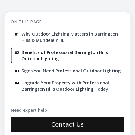
ON THIS PAGE
Why Outdoor Lighting Matters in Barrington
Hills & Mundelein, IL
Benefits of Professional Barrington Hills
Outdoor Lighting
Signs You Need Professional Outdoor Lighting
Upgrade Your Property with Professional
Barrington Hills Outdoor Lighting Today
Need expert help?
Contact Us