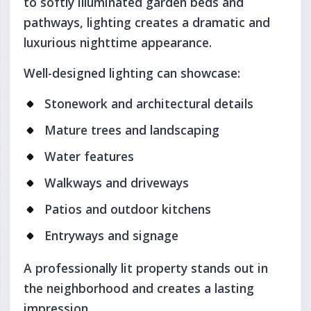
to softly illuminated garden beds and
pathways, lighting creates a dramatic and
luxurious nighttime appearance.
Well-designed lighting can showcase:
Stonework and architectural details
Mature trees and landscaping
Water features
Walkways and driveways
Patios and outdoor kitchens
Entryways and signage
A professionally lit property stands out in
the neighborhood and creates a lasting
impression.