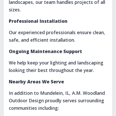
landscapes, our team handles projects of all
sizes.
Professional Installation
Our experienced professionals ensure clean,
safe, and efficient installation.
Ongoing Maintenance Support
We help keep your lighting and landscaping
looking their best throughout the year.
Nearby Areas We Serve
In addition to Mundelein, IL, A.M. Woodland
Outdoor Design proudly serves surrounding
communities including: