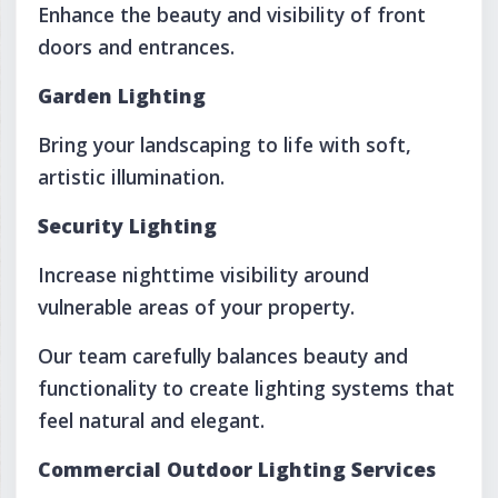
Enhance the beauty and visibility of front
doors and entrances.
Garden Lighting
Bring your landscaping to life with soft,
artistic illumination.
Security Lighting
Increase nighttime visibility around
vulnerable areas of your property.
Our team carefully balances beauty and
functionality to create lighting systems that
feel natural and elegant.
Commercial Outdoor Lighting Services