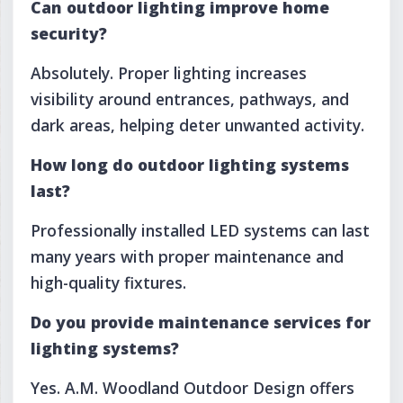
Can outdoor lighting improve home
security?
Absolutely. Proper lighting increases
visibility around entrances, pathways, and
dark areas, helping deter unwanted activity.
How long do outdoor lighting systems
last?
Professionally installed LED systems can last
many years with proper maintenance and
high-quality fixtures.
Do you provide maintenance services for
lighting systems?
Yes. A.M. Woodland Outdoor Design offers