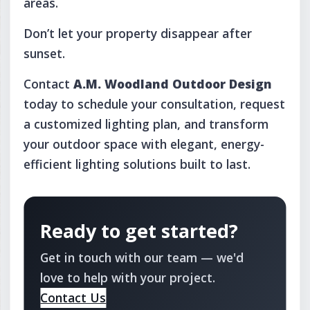
areas.
Don’t let your property disappear after
sunset.
Contact
A.M. Woodland Outdoor Design
today to schedule your consultation, request
a customized lighting plan, and transform
your outdoor space with elegant, energy-
efficient lighting solutions built to last.
Ready to get started?
Get in touch with our team — we'd
love to help with your project.
Contact Us