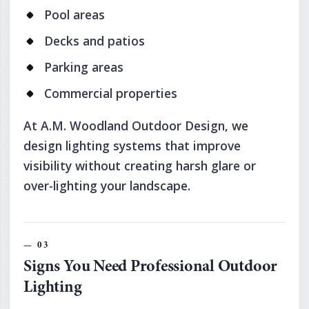
Pool areas
Decks and patios
Parking areas
Commercial properties
At A.M. Woodland Outdoor Design, we
design lighting systems that improve
visibility without creating harsh glare or
over-lighting your landscape.
Signs You Need Professional Outdoor
Lighting