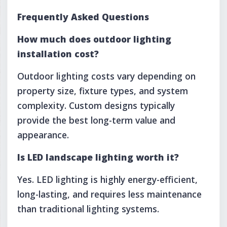
Frequently Asked Questions
How much does outdoor lighting
installation cost?
Outdoor lighting costs vary depending on
property size, fixture types, and system
complexity. Custom designs typically
provide the best long-term value and
appearance.
Is LED landscape lighting worth it?
Yes. LED lighting is highly energy-efficient,
long-lasting, and requires less maintenance
than traditional lighting systems.