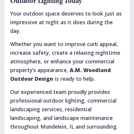
Outdoor Lighting Today
Your outdoor space deserves to look just as
impressive at night as it does during the
day.
Whether you want to improve curb appeal,
increase safety, create a relaxing nighttime
atmosphere, or enhance your commercial
property’s appearance,
A.M. Woodland
Outdoor Design
is ready to help.
Our experienced team proudly provides
professional outdoor lighting, commercial
landscaping services, residential
landscaping, and landscape maintenance
throughout Mundelein, IL and surrounding