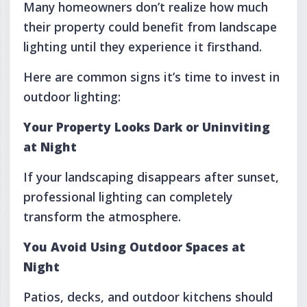
Many homeowners don’t realize how much
their property could benefit from landscape
lighting until they experience it firsthand.
Here are common signs it’s time to invest in
outdoor lighting:
Your Property Looks Dark or Uninviting
at Night
If your landscaping disappears after sunset,
professional lighting can completely
transform the atmosphere.
You Avoid Using Outdoor Spaces at
Night
Patios, decks, and outdoor kitchens should