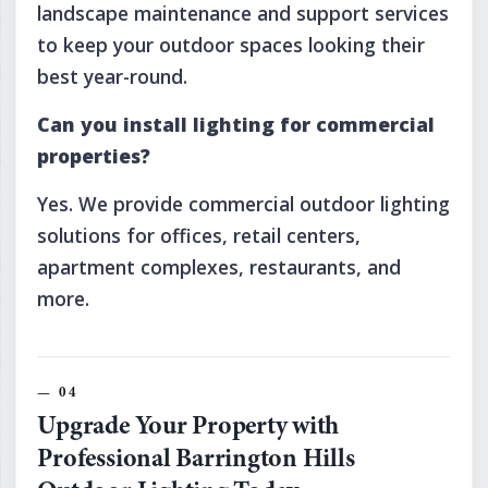
landscape maintenance and support services
to keep your outdoor spaces looking their
best year-round.
Can you install lighting for commercial
properties?
Yes. We provide commercial outdoor lighting
solutions for offices, retail centers,
apartment complexes, restaurants, and
more.
Upgrade Your Property with
Professional Barrington Hills