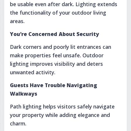
be usable even after dark. Lighting extends
the functionality of your outdoor living
areas.
You’re Concerned About Security
Dark corners and poorly lit entrances can
make properties feel unsafe. Outdoor
lighting improves visibility and deters
unwanted activity.
Guests Have Trouble Navigating
Walkways
Path lighting helps visitors safely navigate
your property while adding elegance and
charm.